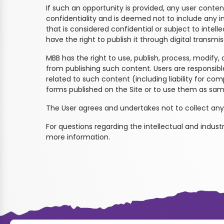
If such an opportunity is provided, any user content
confidentiality and is deemed not to include any i
that is considered confidential or subject to intell
have the right to publish it through digital transmiss
MBB has the right to use, publish, process, modify, 
from publishing such content. Users are responsible
related to such content (including liability for c
forms published on the Site or to use them as sam
The User agrees and undertakes not to collect any
For questions regarding the intellectual and industr
more information.