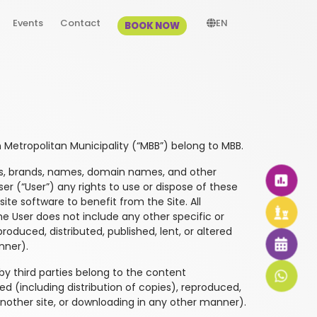
Events
Contact
EN
BOOK NOW
Metropolitan Municipality (“MBB”) belong to MBB.
ogos, brands, names, domain names, and other
er (“User”) any rights to use or dispose of these
te software to benefit from the Site. All
he User does not include any other specific or
roduced, distributed, published, lent, or altered
nner).
 by third parties belong to the content
ed (including distribution of copies), reproduced,
 another site, or downloading in any other manner).