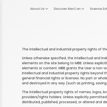
About Us
Discover MerCan
Science Exh
The intellectual and industrial property rights of t
Unless otherwise specified, the intellectual and i
elements on the site belong to MBB. Unless explicit
elements or content. MBB grants the User a non-excl
intellectual and industrial property rights beyond 
general financial rights or licenses. No part or whol
and destroyed in any way (such as printing, saving 
The intellectual property rights of names, logos, b
providers/rights holders. Unless explicitly permitt
distributed, published, processed, or altered and d