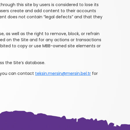
hrough this site by users is considered to lose its
n users create and add content to their accounts
ntent does not contain “legal defects” and that they
, as well as the right to remove, block, or refrain
yed on the Site and for any actions or transactions
ohibited to copy or use MBB-owned site elements or
s the Site’s database.
 you can contact
teksin.mersin@mersin.bel.tr
for