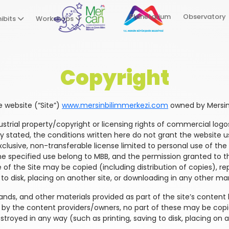
Planetarium
Observatory
ibits
Workshops
Copyright
he website (“Site”)
www.mersinbilimmerkezi.com
owned by Mersin 
ndustrial property/copyright or licensing rights of commercial l
ly stated, the conditions written here do not grant the website us
usive, non-transferable license limited to personal use of the si
the specified use belong to MBB, and the permission granted to t
e of the Site may be copied (including distribution of copies), rep
to disk, placing on another site, or downloading in any other ma
rands, and other materials provided as part of the site’s content
ed by the content providers/owners, no part of these may be copi
estroyed in any way (such as printing, saving to disk, placing on