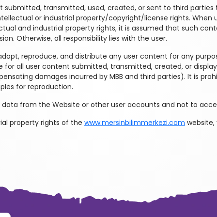
 submitted, transmitted, used, created, or sent to third parties t
ntellectual or industrial property/copyright/license rights. Whe
ectual and industrial property rights, it is assumed that such co
ion. Otherwise, all responsibility lies with the user.
adapt, reproduce, and distribute any user content for any purpose
 for all user content submitted, transmitted, created, or displa
ompensating damages incurred by MBB and third parties). It is pr
ples for reproduction.
 data from the Website or other user accounts and not to acces
ial property rights of the
www.mersinbilimmerkezi.com
website,